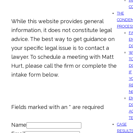
I
C
THE
CONDEM
While this website provides general
PROCES
information, it does not constitute legal
F
advice. The best way to get guidance on
E
D
your specific legal issue is to contact a
W
lawyer. To schedule a meeting with Matt
T
Hurt, please call the firm or complete the
D
IF
intake form below.
Y
R
N
E
D
Fields marked with an * are required
A
T
Name
CASE
RESULT