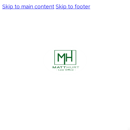
Skip to main content
Skip to footer
DON’T LET EMINENT
DOMAIN DERAIL YOUR
BUSINESS