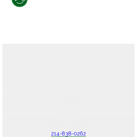
321 N. Preston Rd.
Suite A
Prosper, TX 75078
214-838-0262