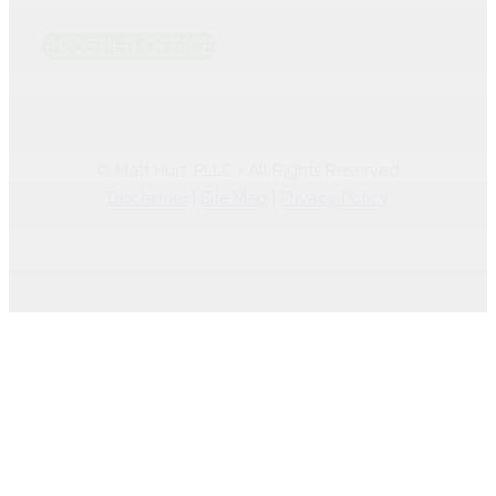
PROSPER OFFICE
© Matt Hurt, PLLC • All Rights Reserved
Disclaimer
|
Site Map
|
Privacy Policy