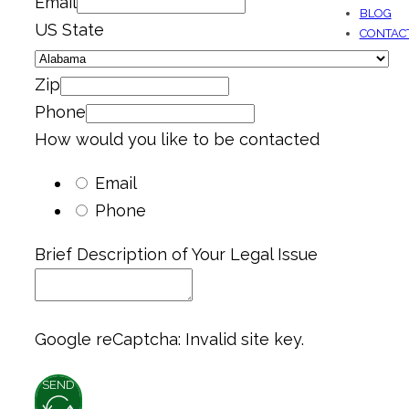
Email
BLOG
US State
CONTAC
Zip
Phone
How would you like to be contacted
Email
Phone
Brief Description of Your Legal Issue
Google reCaptcha: Invalid site key.
SEND