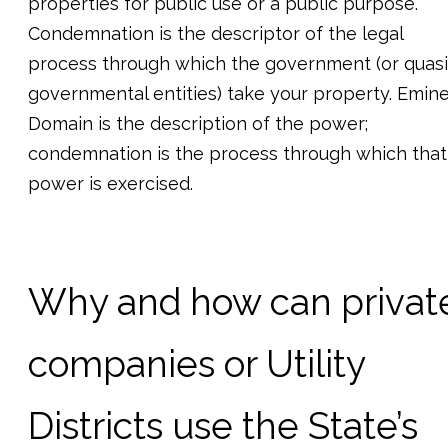
properties for public use or a public purpose.
Condemnation is the descriptor of the legal
process through which the government (or quasi
governmental entities) take your property. Emin
Domain is the description of the power;
condemnation is the process through which that
power is exercised.
Why and how can privat
companies or Utility
Districts use the State’s