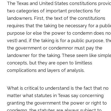
The Texas and United States constitutions provi
two categories of important protections for
landowners. First, the text of the constitutions
requires that the taking be necessary for a publi
purpose (or else the power to condemn does no
vest) and, if the taking is for a public purpose, t
the government or condemnor must pay the
landowner for the taking. These seem like simpl
concepts, but they are open to limitless
complications and layers of analysis.
What is critical to understand is the fact that no
matter what statutes in Texas say concerning
granting the government the power or right to
condemn, the statutes are always subject to