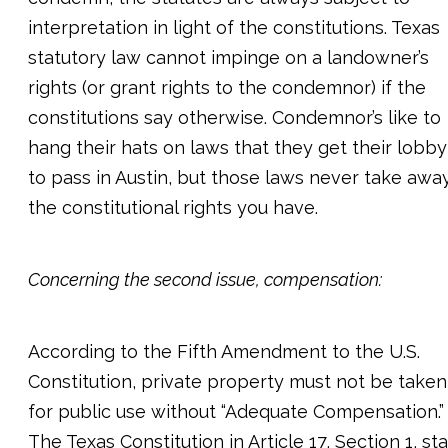
interpretation in light of the constitutions. Texas
statutory law cannot impinge on a landowner’s
rights (or grant rights to the condemnor) if the
constitutions say otherwise. Condemnor’s like to
hang their hats on laws that they get their lobby
to pass in Austin, but those laws never take awa
the constitutional rights you have.
Concerning the second issue, compensation:
According to the Fifth Amendment to the U.S.
Constitution, private property must not be taken
for public use without “Adequate Compensation.”
The Texas Constitution in Article 17, Section 1, st