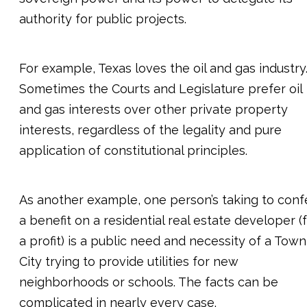
authority for public projects.
For example, Texas loves the oil and gas industry
Sometimes the Courts and Legislature prefer oil
and gas interests over other private property
interests, regardless of the legality and pure
application of constitutional principles.
As another example, one person’s taking to conf
a benefit on a residential real estate developer (
a profit) is a public need and necessity of a Town
City trying to provide utilities for new
neighborhoods or schools. The facts can be
complicated in nearly every case.