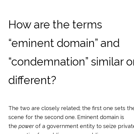
How are the terms
“eminent domain” and
“condemnation” similar o
different?
The two are closely related; the first one sets th
scene for the second one. Eminent domain is
the
power
of a government entity to seize privat