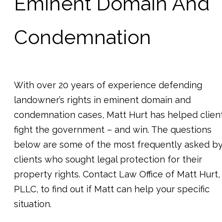
Eminent Domain And
Condemnation
With over 20 years of experience defending
landowner’s rights in eminent domain and
condemnation cases, Matt Hurt has helped clien
fight the government – and win. The questions
below are some of the most frequently asked b
clients who sought legal protection for their
property rights. Contact Law Office of Matt Hurt,
PLLC, to find out if Matt can help your specific
situation.