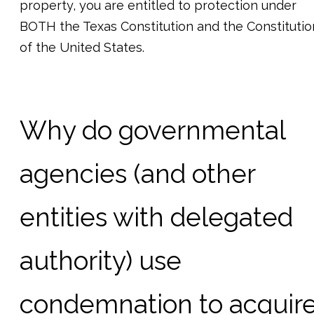
property, you are entitled to protection under
BOTH the Texas Constitution and the Constitutio
of the United States.
Why do governmental
agencies (and other
entities with delegated
authority) use
condemnation to acquir