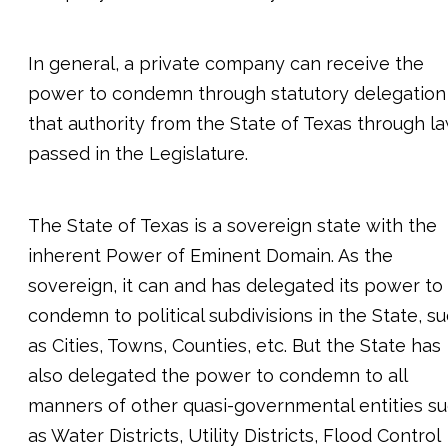
In general, a private company can receive the
power to condemn through statutory delegation
that authority from the State of Texas through l
passed in the Legislature.
The State of Texas is a sovereign state with the
inherent Power of Eminent Domain. As the
sovereign, it can and has delegated its power to
condemn to political subdivisions in the State, s
as Cities, Towns, Counties, etc. But the State has
also delegated the power to condemn to all
manners of other quasi-governmental entities s
as Water Districts, Utility Districts, Flood Control