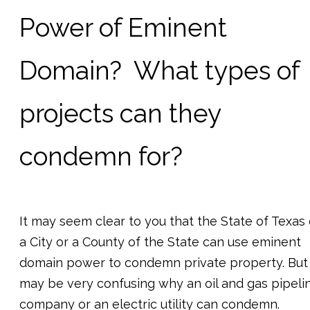
Power of Eminent
Domain? What types of
projects can they
condemn for?
It may seem clear to you that the State of Texas 
a City or a County of the State can use eminent
domain power to condemn private property. But 
may be very confusing why an oil and gas pipeli
company or an electric utility can condemn.