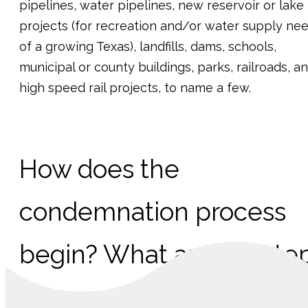
pipelines, water pipelines, new reservoir or lake
projects (for recreation and/or water supply ne
of a growing Texas), landfills, dams, schools,
municipal or county buildings, parks, railroads, a
high speed rail projects, to name a few.
How does the
condemnation process
begin? What are the ste
in a condemnation case?