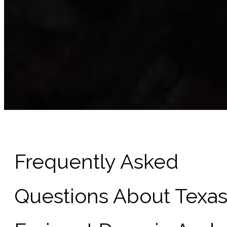
Frequently Asked
Questions About Texa