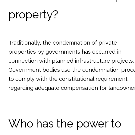
property?
Traditionally, the condemnation of private
properties by governments has occurred in
connection with planned infrastructure projects.
Government bodies use the condemnation proc
to comply with the constitutional requirement
regarding adequate compensation for landowner
Who has the power to