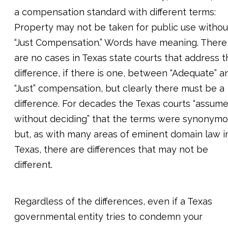
a compensation standard with different terms:
Property may not be taken for public use withou
“Just Compensation.” Words have meaning. There
are no cases in Texas state courts that address t
difference, if there is one, between “Adequate” a
“Just” compensation, but clearly there must be a
difference. For decades the Texas courts “assume
without deciding” that the terms were synonymo
but, as with many areas of eminent domain law i
Texas, there are differences that may not be
different.
Regardless of the differences, even if a Texas
governmental entity tries to condemn your