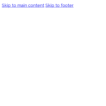
Skip to main content
Skip to footer