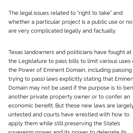
The legal issues related to “right to take” and
whether a particular project is a public use or no
are very complicated legally and factually.
Texas landowners and politicians have fought at
the Legislature to pass bills to limit various uses 
the Power of Eminent Domain, including passing 
trying to pass) laws explicitly stating that Emine
Domain may not be used if the purpose is to ben
another private property owner or to confer an
economic benefit. But these new laws are largel
untested and courts have wrestled with how to
apply them while still preserving the State’s
sovereign power and its power to delegate its