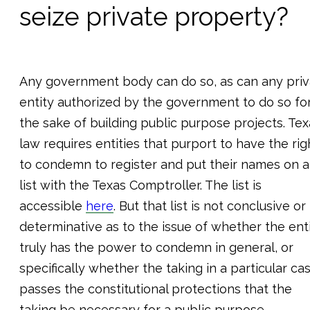
seize private property?
Any government body can do so, as can any priv
entity authorized by the government to do so fo
the sake of building public purpose projects. Tex
law requires entities that purport to have the rig
to condemn to register and put their names on a
list with the Texas Comptroller. The list is
accessible
here
. But that list is not conclusive or
determinative as to the issue of whether the ent
truly has the power to condemn in general, or
specifically whether the taking in a particular ca
passes the constitutional protections that the
taking be necessary for a public purpose.