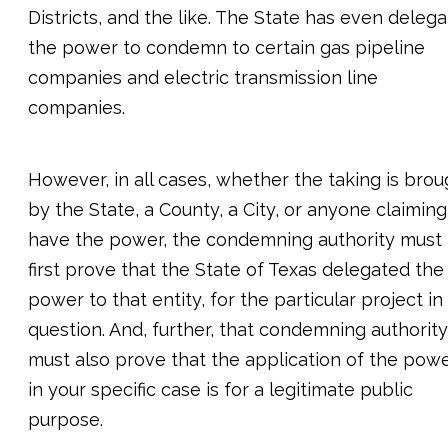
Districts, and the like. The State has even deleg
the power to condemn to certain gas pipeline
companies and electric transmission line
companies.
However, in all cases, whether the taking is brou
by the State, a County, a City, or anyone claiming
have the power, the condemning authority must
first prove that the State of Texas delegated the
power to that entity, for the particular project in
question. And, further, that condemning authority
must also prove that the application of the pow
in your specific case is for a legitimate public
purpose.