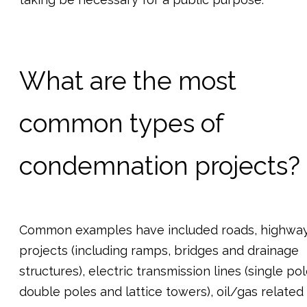
What are the most
common types of
condemnation projects?
Common examples have included roads, highwa
projects (including ramps, bridges and drainage
structures), electric transmission lines (single pol
double poles and lattice towers), oil/gas related