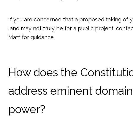
If you are concerned that a proposed taking of 
land may not truly be for a public project, conta
Matt for guidance.
How does the Constituti
address eminent domain
power?